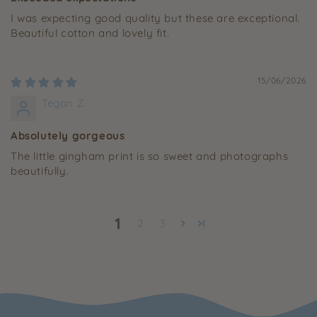
I was expecting good quality but these are exceptional.
Beautiful cotton and lovely fit.
15/06/2026
Tegan Z.
Absolutely gorgeous
The little gingham print is so sweet and photographs
beautifully.
1
2
3