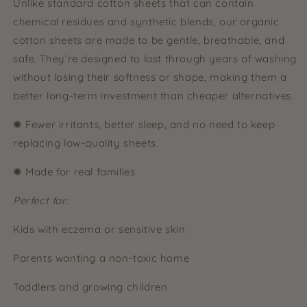
Unlike standard cotton sheets that can contain
chemical residues and synthetic blends, our organic
cotton sheets are made to be gentle, breathable, and
safe. They’re designed to last through years of washing
without losing their softness or shape, making them a
better long-term investment than cheaper alternatives.
✺ Fewer irritants, better sleep, and no need to keep
replacing low-quality sheets.
✺ Made for real families
Perfect for:
Kids with eczema or sensitive skin
Parents wanting a non-toxic home
Toddlers and growing children