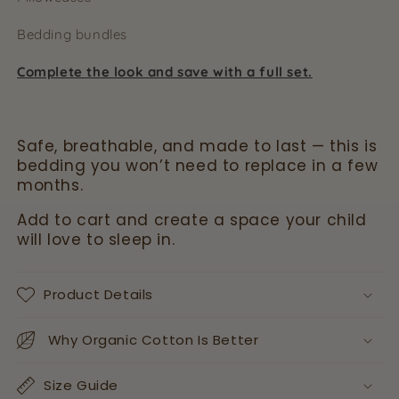
Bedding bundles
Complete the look and save with a full set.
Safe, breathable, and made to last — this is
bedding you won’t need to replace in a few
months.
Add to cart and create a space your child
will love to sleep in.
Product Details
Why Organic Cotton Is Better
Size Guide