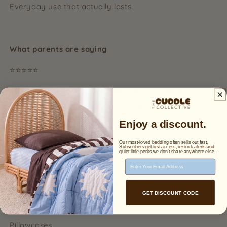
Everyday use that actually lasts
What parents are saying
⭐⭐⭐⭐⭐
“I was hesitant because of the price, but these are
honestly worth it. So soft, breathable, and my child
sleeps so much better.”
Enjoy a discount.
Our most-loved bedding often sells out fast.
Subscribers get first access, restock alerts and
quiet little perks we don't share anywhere else.
Create the full set
Email Address
Pair with our matching organic cotton:
GET DISCOUNT CODE
Quilt covers
Pillowcases