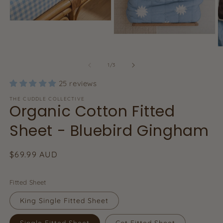
Open
media
Open
1
media
in
O
2
modal
m
in
3
of
1
/
3
modal
in
m
25 reviews
THE CUDDLE COLLECTIVE
Organic Cotton Fitted
Sheet - Bluebird Gingham
Regular
$69.99 AUD
price
Fitted Sheet
King Single Fitted Sheet
Single Fitted Sheet
Cot Fitted Sheet