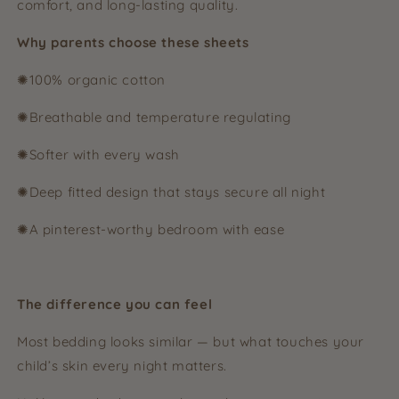
comfort, and long-lasting quality.
Why parents choose these sheets
✺100% organic cotton
✺Breathable and temperature regulating
✺Softer with every wash
✺Deep fitted design that stays secure all night
✺A pinterest-worthy bedroom with ease
The difference you can feel
Most bedding looks similar — but what touches your
child’s skin every night matters.