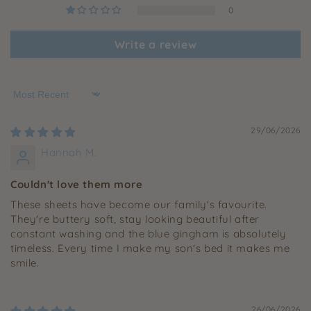
0
Write a review
Sort by
29/06/2026
Hannah M.
Couldn't love them more
These sheets have become our family's favourite.
They're buttery soft, stay looking beautiful after
constant washing and the blue gingham is absolutely
timeless. Every time I make my son's bed it makes me
smile.
26/06/2026