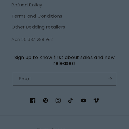
Refund Policy
Terms and Conditions
Other Bedding retailers
Abn 50 387 288 962
Sign up to know first about sales and new
releases!
Email
Facebook
Pinterest
Instagram
TikTok
YouTube
Vimeo