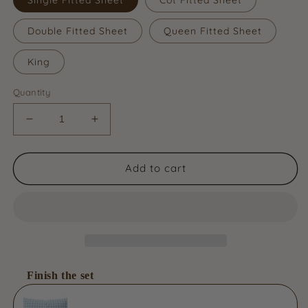
Double Fitted Sheet
Queen Fitted Sheet
King
Quantity
Decrease
Increase
quantity
quantity
for
for
Organic
Organic
Add to cart
Cotton
Cotton
Fitted
Fitted
Sheet
Sheet
-
-
Bluebird
Bluebird
Gingham
Gingham
Finish the set
Use the Previous and Next buttons to navigate through product