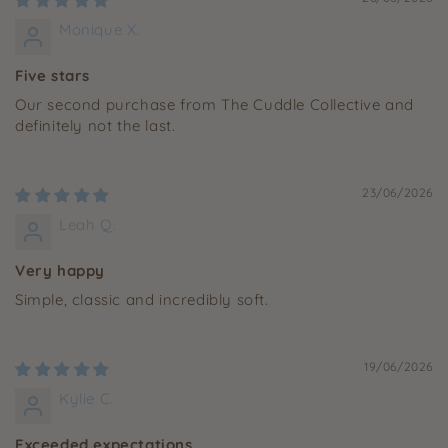
Monique X.
Five stars
Our second purchase from The Cuddle Collective and
definitely not the last.
23/06/2026
Leah Q.
Very happy
Simple, classic and incredibly soft.
19/06/2026
Kylie C.
Exceeded expectations