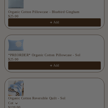
Organic Cotton Pillowcase - Bluebird Gingham
$25.00
Add
*PREORDER* Organic Cotton Pillowcase - Sol
$25.00
Add
Organic Cotton Reversible Quilt - Sol
Cot
$120.00