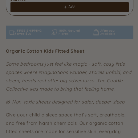
Add
FREE SHIPPING
100% Natural
Afterpay
over $70
Fibres
Available
Organic Cotton Kids Fitted Sheet
Some bedrooms just feel like magic - soft, cosy little
spaces where imaginations wander, stories unfold, and
sleepy heads rest after big adventures. The Cuddle
Collective was made to bring that feeling home.
🌿
Non-toxic sheets designed for safer, deeper sleep
Give your child a sleep space that’s soft, breathable,
and free from harsh chemicals. Our organic cotton
fitted sheets are made for sensitive skin, everyday