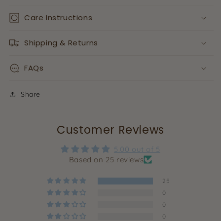
Care Instructions
Shipping & Returns
FAQs
Share
Customer Reviews
5.00 out of 5
Based on 25 reviews
25
0
0
0