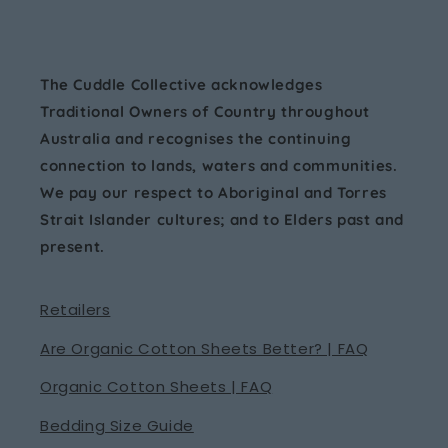
The Cuddle Collective acknowledges
Traditional Owners of Country throughout
Australia and recognises the continuing
connection to lands, waters and communities.
We pay our respect to Aboriginal and Torres
Strait Islander cultures; and to Elders past and
present.
Retailers
Are Organic Cotton Sheets Better? | FAQ
Organic Cotton Sheets | FAQ
Bedding Size Guide