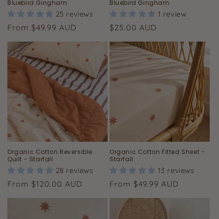
Bluebird Gingham
Bluebird Gingham
25 reviews
1 review
Regular
Regular
From $49.99 AUD
$25.00 AUD
price
price
Organic Cotton Reversible
Organic Cotton Fitted Sheet -
Quilt - Starfall
Starfall
28 reviews
13 reviews
Regular
Regular
From $120.00 AUD
From $49.99 AUD
price
price