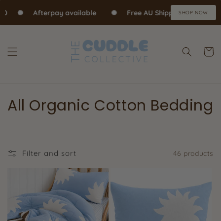
Skip to content
0
✺
Afterpay available
✺
Free AU Shipping over $70
SHOP NOW
Cart
All Organic Cotton Bedding
Filter and sort
46 products