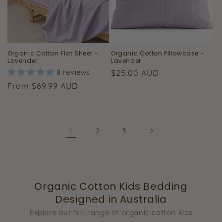
Organic Cotton Flat Sheet -
Organic Cotton Pillowcase -
Lavender
Lavender
8 reviews
Regular
$25.00 AUD
price
Regular
From $69.99 AUD
price
1
2
3
Organic Cotton Kids Bedding
Designed in Australia
Explore our full range of organic cotton kids