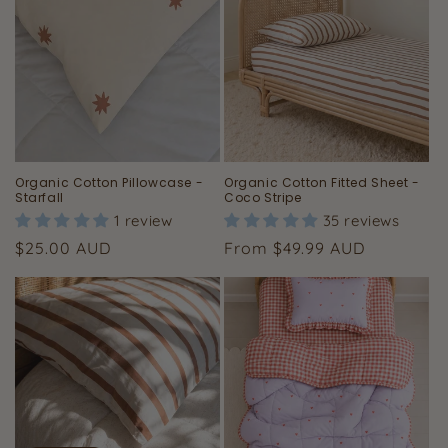
Organic Cotton Pillowcase -
Organic Cotton Fitted Sheet -
Starfall
Coco Stripe
1 review
35 reviews
Regular
Regular
$25.00 AUD
From $49.99 AUD
price
price