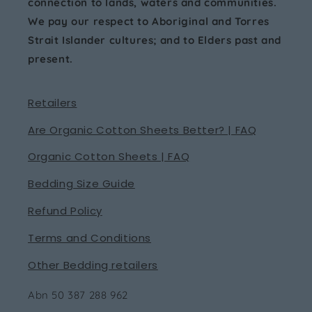
connection to lands, waters and communities.
We pay our respect to Aboriginal and Torres
Strait Islander cultures; and to Elders past and
present.
Retailers
Are Organic Cotton Sheets Better? | FAQ
Organic Cotton Sheets | FAQ
Bedding Size Guide
Refund Policy
Terms and Conditions
Other Bedding retailers
Abn 50 387 288 962