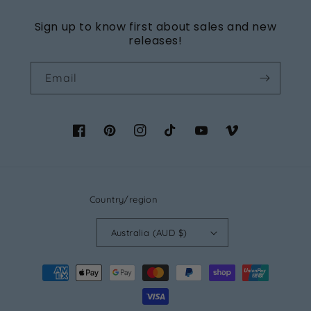
Sign up to know first about sales and new
releases!
Email
Facebook
Pinterest
Instagram
TikTok
YouTube
Vimeo
Country/region
Australia (AUD $)
Payment
methods