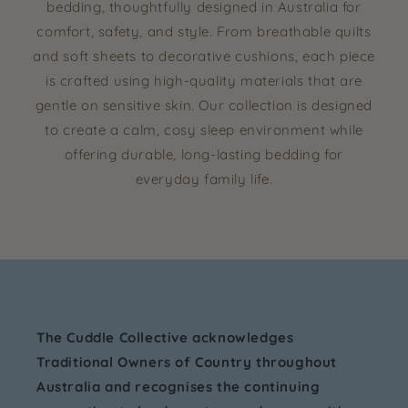
bedding, thoughtfully designed in Australia for
comfort, safety, and style. From breathable quilts
and soft sheets to decorative cushions, each piece
is crafted using high-quality materials that are
gentle on sensitive skin. Our collection is designed
to create a calm, cosy sleep environment while
offering durable, long-lasting bedding for
everyday family life.
The Cuddle Collective acknowledges
Traditional Owners of Country throughout
Australia and recognises the continuing