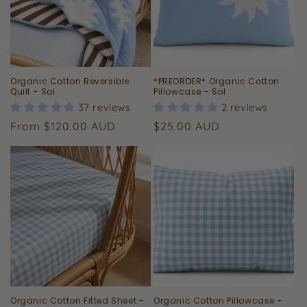
Organic Cotton Reversible
*PREORDER* Organic Cotton
Quilt - Sol
Pillowcase - Sol
37 reviews
2 reviews
Regular
Regular
From $120.00 AUD
$25.00 AUD
price
price
Organic Cotton Fitted Sheet -
Organic Cotton Pillowcase -