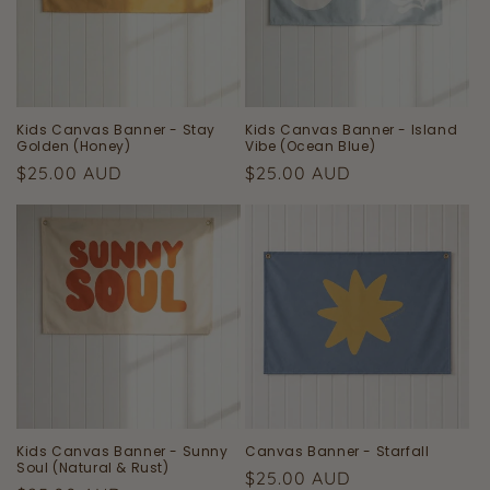
Kids Canvas Banner - Stay
Kids Canvas Banner - Island
Golden (Honey)
Vibe (Ocean Blue)
Regular
Regular
$25.00 AUD
$25.00 AUD
price
price
Kids Canvas Banner - Sunny
Canvas Banner - Starfall
Soul (Natural & Rust)
Regular
$25.00 AUD