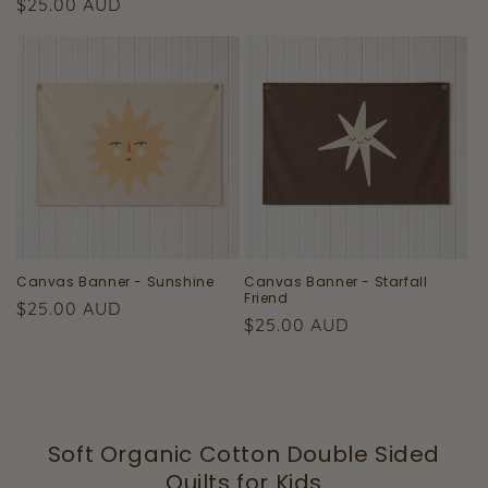
Regular
$25.00 AUD
price
price
Canvas Banner - Sunshine
Canvas Banner - Starfall
Friend
Regular
$25.00 AUD
Regular
$25.00 AUD
price
price
Soft Organic Cotton Double Sided
Quilts for Kids