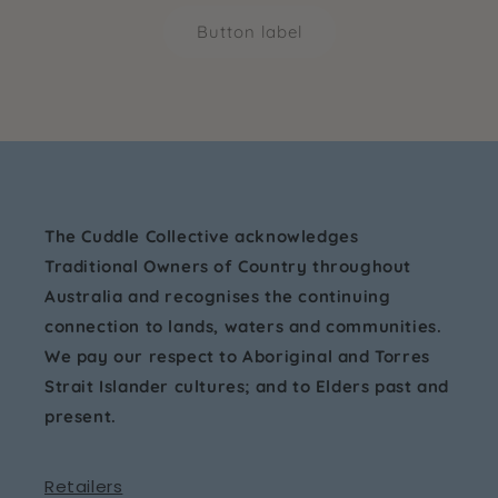
Button label
The Cuddle Collective acknowledges
Traditional Owners of Country throughout
Australia and recognises the continuing
connection to lands, waters and communities.
We pay our respect to Aboriginal and Torres
Strait Islander cultures; and to Elders past and
present.
Retailers