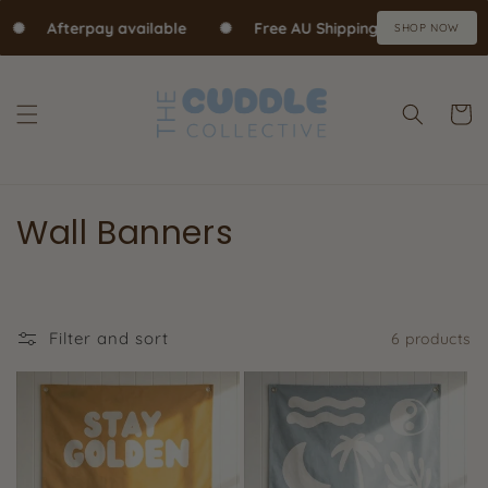
Skip to content
✺
Afterpay available
✺
Free AU Shipping over $70
✺
SHOP NOW
Cart
Wall Banners
Filter and sort
6 products