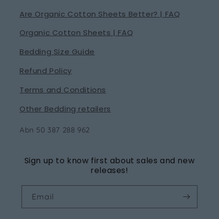
Are Organic Cotton Sheets Better? | FAQ
Organic Cotton Sheets | FAQ
Bedding Size Guide
Refund Policy
Terms and Conditions
Other Bedding retailers
Abn 50 387 288 962
Sign up to know first about sales and new
releases!
Email