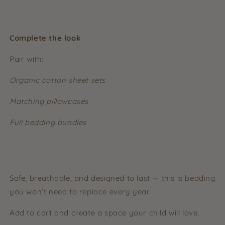
Complete the look
Pair with:
Organic cotton sheet sets
Matching pillowcases
Full bedding bundles
Safe, breathable, and designed to last — this is bedding
you won’t need to replace every year.
Add to cart and create a space your child will love.