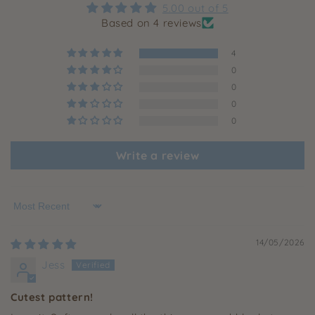
5.00 out of 5
Based on 4 reviews
4
0
0
0
0
Write a review
Sort by
14/05/2026
Jess
Cutest pattern!