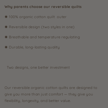
Why parents choose our reversible quilts
✺ 100% organic cotton quilt outer
✺ Reversible design (two styles in one)
✺ Breathable and temperature regulating
✺ Durable, long-lasting quality
Two designs, one better investment
Our reversible organic cotton quilts are designed to
give you more than just comfort — they give you
flexibility, longevity, and better value.