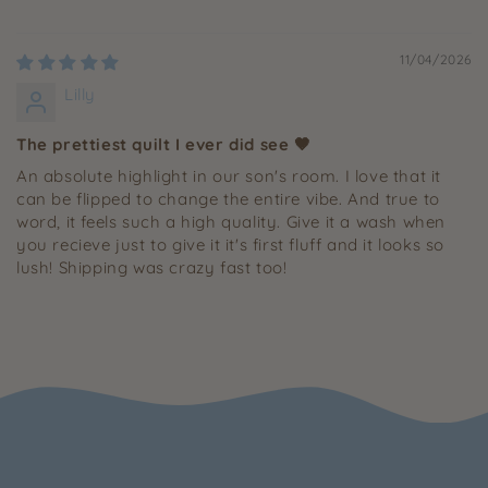
11/04/2026
Lilly
The prettiest quilt I ever did see 🤎
An absolute highlight in our son's room. I love that it
can be flipped to change the entire vibe. And true to
word, it feels such a high quality. Give it a wash when
you recieve just to give it it's first fluff and it looks so
lush! Shipping was crazy fast too!