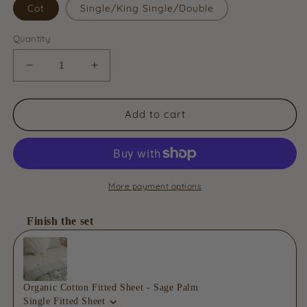
Cot
Single/King Single/Double
Quantity
Decrease
Increase
quantity
quantity
for
for
Organic
Organic
Add to cart
Cotton
Cotton
Reversible
Reversible
Quilt
Quilt
-
-
Sage
Sage
More payment options
Wonder
Wonder
Finish the set
Use the Previous and Next buttons to navigate through product
Organic Cotton Fitted Sheet - Sage Palm
Single Fitted Sheet