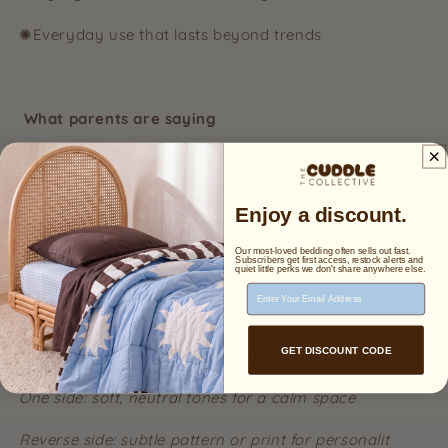
✺Everyday use that lasts beyond trends
What parents are saying
⭐⭐⭐⭐⭐
“The quality is incredible and I love that it’s reversible —
Enjoy a discount.
it’s like having two quilts in one. Worth every cent.”
Our most-loved bedding often sells out fast.
Subscribers get first access, restock alerts and
quiet little perks we don't share anywhere else.
Email Address
Easy styling, no extra cost
GET DISCOUNT CODE
Switch up your child’s bedroom in seconds:
One side: soft, neutral tones for a calm space
Reverse side: subtle pattern or print for personalit