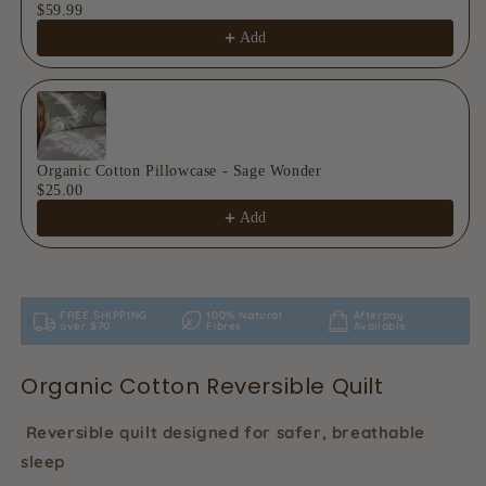
$59.99
Add
Organic Cotton Pillowcase - Sage Wonder
$25.00
Add
FREE SHIPPING
100% Natural
Afterpay
over $70
Fibres
Available
Organic Cotton Reversible Quilt
Reversible quilt designed for safer, breathable
sleep