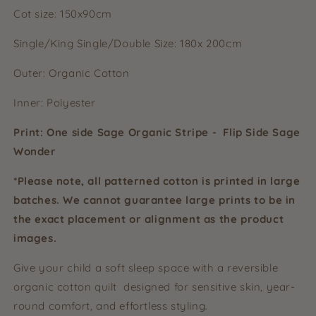
Cot size: 150x90cm
Single/King Single/Double Size: 180x 200cm
Outer: Organic Cotton
Inner: Polyester
Print: One side Sage Organic Stripe - Flip Side Sage
Wonder
*Please note, all patterned cotton is printed in large
batches. We cannot guarantee large prints to be in
the exact placement or alignment as the product
images.
Give your child a soft sleep space with a reversible
organic cotton quilt designed for sensitive skin, year-
round comfort, and effortless styling.