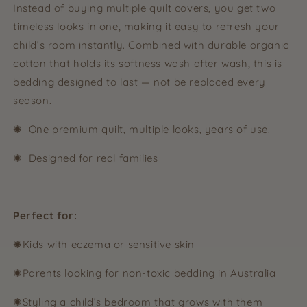
Instead of buying multiple quilt covers, you get two
timeless looks in one, making it easy to refresh your
child’s room instantly. Combined with durable organic
cotton that holds its softness wash after wash, this is
bedding designed to last — not be replaced every
season.
✺ One premium quilt, multiple looks, years of use.
✺ Designed for real families
Perfect for:
✺Kids with eczema or sensitive skin
✺Parents looking for non-toxic bedding in Australia
✺Styling a child’s bedroom that grows with them