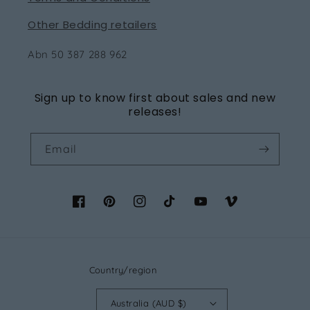
Other Bedding retailers
Abn 50 387 288 962
Sign up to know first about sales and new
releases!
Email
Facebook
Pinterest
Instagram
TikTok
YouTube
Vimeo
Country/region
Australia (AUD $)