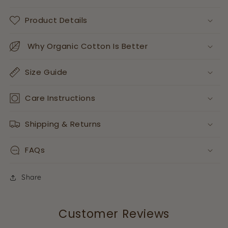
Product Details
Why Organic Cotton Is Better
Size Guide
Care Instructions
Shipping & Returns
FAQs
Share
Customer Reviews