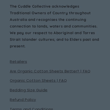
The Cuddle Collective acknowledges
Traditional Owners of Country throughout
Australia and recognises the continuing
connection to lands, waters and communities.
We pay our respect to Aboriginal and Torres
Strait Islander cultures; and to Elders past and
present.
Retailers
Are Organic Cotton Sheets Better? | FAQ
Organic Cotton Sheets | FAQ
Bedding Size Guide
Refund Policy
Terms and Conditions