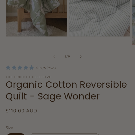
Open
Open
media
media
O
2
1
m
in
in
3
of
1
/
9
modal
modal
in
m
4 reviews
THE CUDDLE COLLECTIVE
Organic Cotton Reversible
Quilt - Sage Wonder
Regular
$110.00 AUD
price
Size