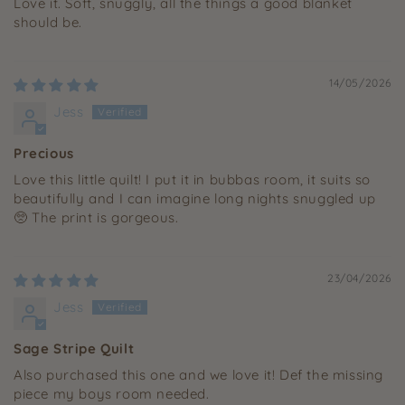
Love it. Soft, snuggly, all the things a good blanket
should be.
14/05/2026
Jess
Precious
Love this little quilt! I put it in bubbas room, it suits so
beautifully and I can imagine long nights snuggled up
🥺 The print is gorgeous.
23/04/2026
Jess
Sage Stripe Quilt
Also purchased this one and we love it! Def the missing
piece my boys room needed.