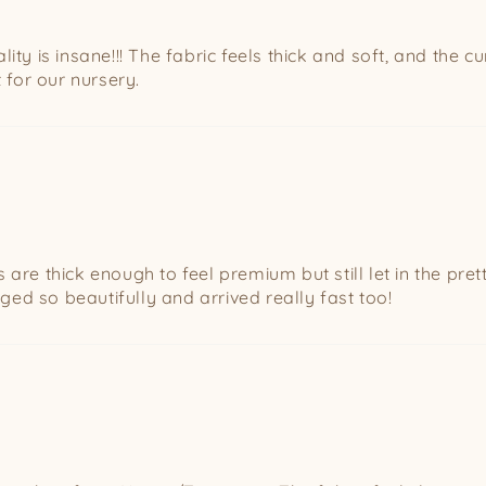
ity is insane!!! The fabric feels thick and soft, and the c
for our nursery.
re thick enough to feel premium but still let in the pretti
ed so beautifully and arrived really fast too!