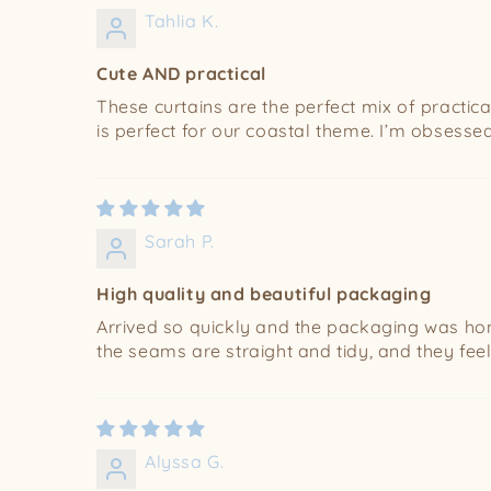
Tahlia K.
Cute AND practical
These curtains are the perfect mix of practica
is perfect for our coastal theme. I’m obsessed
Sarah P.
High quality and beautiful packaging
Arrived so quickly and the packaging was hone
the seams are straight and tidy, and they feel
Alyssa G.