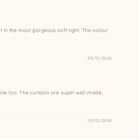
et in the most gorgeous soft light. The colour
09/01/2026
ble too. The curtains are super well made,
05/01/2026