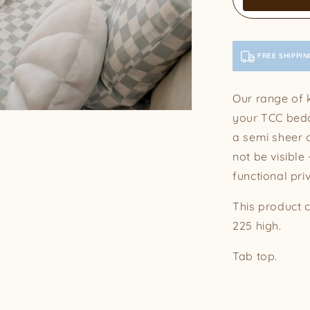
FREE SHIPPIN
Our range of k
your TCC bedd
a semi sheer cu
not be visible
functional pri
This product 
225 high.
Tab top.