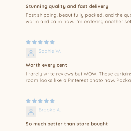
Stunning quality and fast delivery
Fast shipping, beautifully packed, and the qual
warm and calm now. I’m ordering another set 
Sophie W.
Worth every cent
I rarely write reviews but WOW. These curtains a
room looks like a Pinterest photo now. Packag
Brooke A.
So much better than store bought