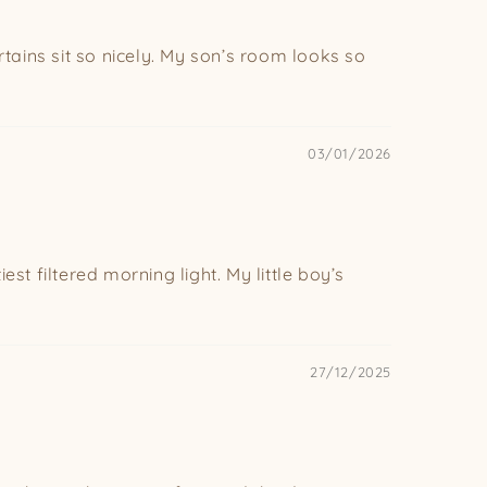
urtains sit so nicely. My son’s room looks so
03/01/2026
est filtered morning light. My little boy’s
27/12/2025