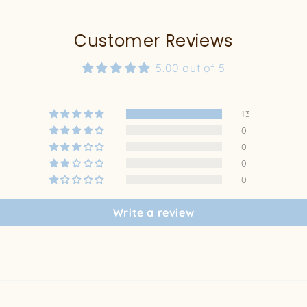
Customer Reviews
5.00 out of 5
13
0
0
0
0
Write a review