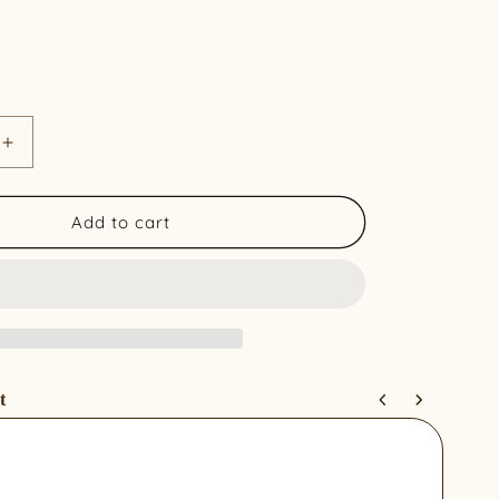
Increase
quantity
for
Organic
Add to cart
Cotton
Curtains
-
Sand
Palm
(Pair)
t
 and Next buttons to navigate through product recommendations, 