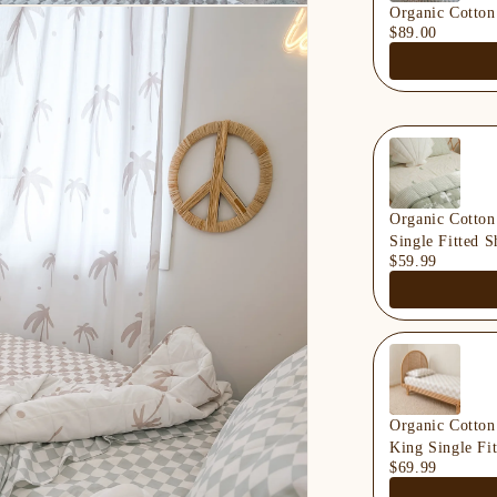
Organic Cotton
$89.00
Organic Cotton
Single Fitted S
$59.99
Organic Cotton
King Single Fit
$69.99