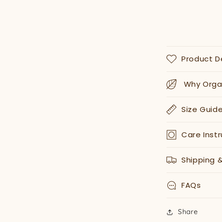
Product D
Why Organ
Size Guid
Care Instr
Shipping 
FAQs
Share