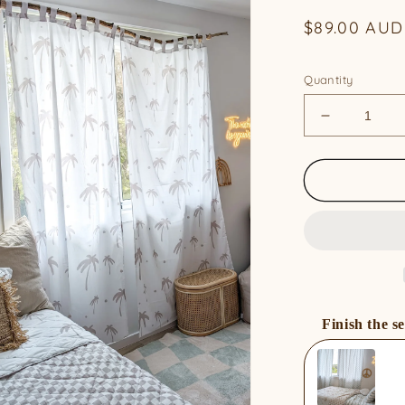
Regular
$89.00 AUD
price
Quantity
Decrease
quantity
for
Organic
Cotton
Curtains
-
Sand
Palm
(Pair)
Finish the se
Use the Previous