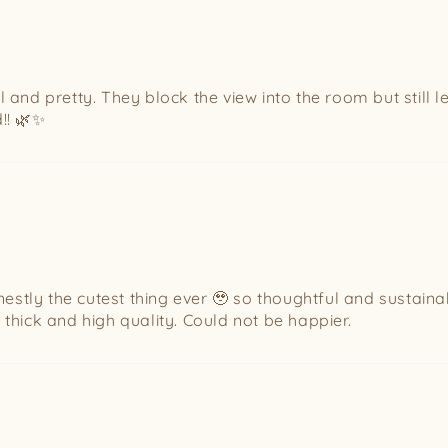
l and pretty. They block the view into the room but still l
!! 🌿✨
stly the cutest thing ever 🥹 so thoughtful and sustaina
 thick and high quality. Could not be happier.