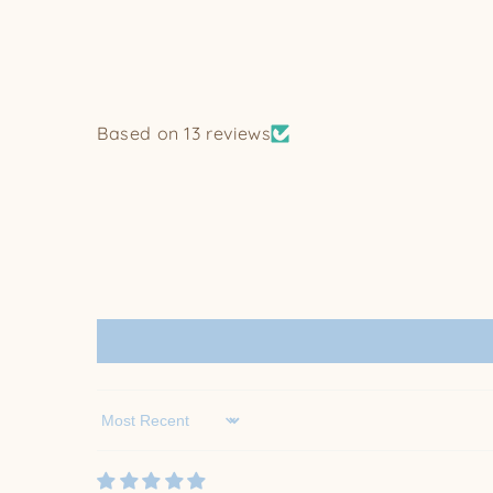
Based on 13 reviews
Sort by