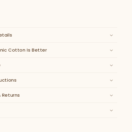
etails
ic Cotton Is Better
e
uctions
& Returns