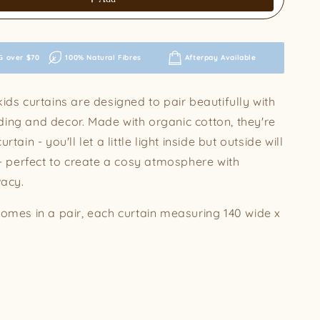
G over $70
100% Natural Fibres
Afterpay Available
ids curtains are designed to pair beautifully with
ing and decor. Made with organic cotton, they're
rtain - you'll let a little light inside but outside will
 - perfect to create a cosy atmosphere with
vacy.
comes in a pair, each curtain measuring 140 wide x