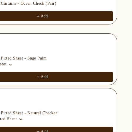
 Curtains - Ocean Check (Pair)
Org
Kin
$69
Add
 Fitted Sheet - Sage Palm
Org
heet
Kin
$69
Add
 Fitted Sheet - Natural Checker
Org
ted Sheet
Kin
$69
Add