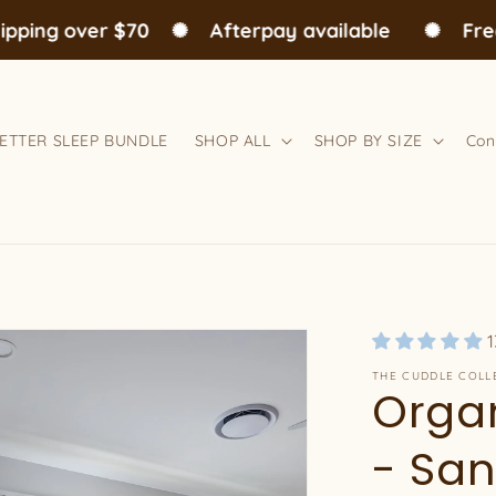
ng over $70
✺
Afterpay available
✺
Free A
ETTER SLEEP BUNDLE
SHOP ALL
SHOP BY SIZE
Con
1
THE CUDDLE COLL
Organ
- San