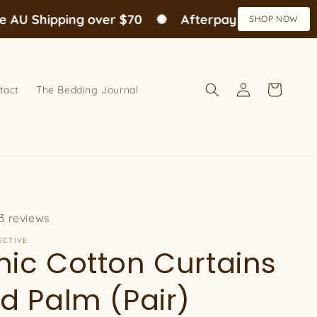
U Shipping over $70
✺
Afterpay available
✺
SHOP NOW
Log
Cart
tact
The Bedding Journal
in
3 reviews
ECTIVE
ic Cotton Curtains
d Palm (Pair)