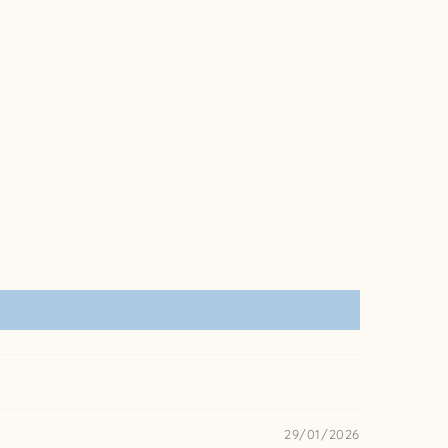
29/01/2026