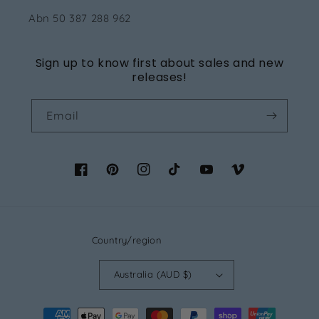
Abn 50 387 288 962
Sign up to know first about sales and new
releases!
Email
Facebook
Pinterest
Instagram
TikTok
YouTube
Vimeo
Country/region
Australia (AUD $)
Payment