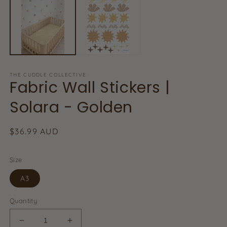
in
in
m
modal
THE CUDDLE COLLECTIVE
Fabric Wall Stickers |
Solara - Golden
Regular
$36.99 AUD
price
Size
A3
Quantity
Decrease
Increase