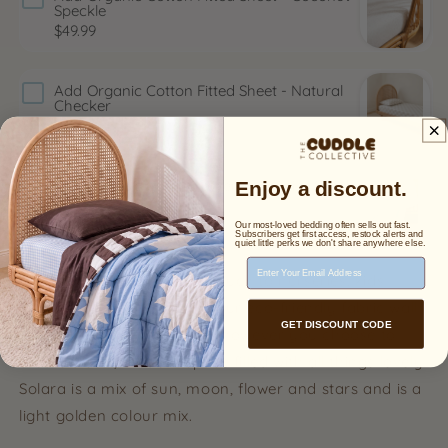
Speckle
$49.99
Add
Organic Cotton Fitted Sheet - Natural
Checker
$49.99
Add
Organic Cotton Reversible Quilt | Sand x
Enjoy a discount.
Sea
$100.00
$169.00
Our most-loved bedding often sells out fast.
Subscribers get first access, restock alerts and
quiet little perks we don't share anywhere else.
Email Address
Add a sweet and modern touch to nurseries, kids
rooms, or playrooms with our eco-friendly fabric wall
GET DISCOUNT CODE
decals. Arrange the decals however you choose to
create a soft, modern space filled with all things lovely.
Solara is a mix of sun, moon, flower and stars and is a
light golden colour mix.