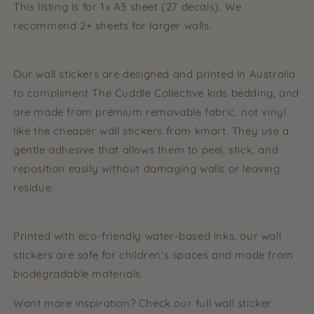
This listing is for 1x A3 sheet (27 decals). We
recommend 2+ sheets for larger walls.
Our wall stickers are designed and printed in Australia
to compliment The Cuddle Collective kids bedding, and
are made from premium removable fabric, not vinyl
like the cheaper wall stickers from kmart. They use a
gentle adhesive that allows them to peel, stick, and
reposition easily without damaging walls or leaving
residue.
Printed with eco-friendly water-based inks, our wall
stickers are safe for children's spaces and made from
biodegradable materials.
Want more inspiration? Check our full wall sticker