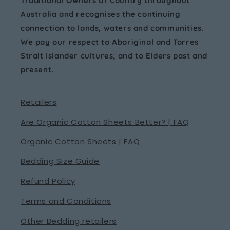
Traditional Owners of Country throughout
Australia and recognises the continuing
connection to lands, waters and communities.
We pay our respect to Aboriginal and Torres
Strait Islander cultures; and to Elders past and
present.
Retailers
Are Organic Cotton Sheets Better? | FAQ
Organic Cotton Sheets | FAQ
Bedding Size Guide
Refund Policy
Terms and Conditions
Other Bedding retailers