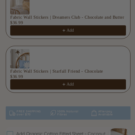
Fabric Wall Stickers | Dreamers Club - Chocolate and Butter
$36.99
Add
Fabric Wall Stickers | Starfall Friend - Chocolate
$36.99
Add
FREE SHIPPING
100% Natural
Afterpay
over $70
Fibres
Available
Add
Organic Cotton Fitted Sheet - Coconut