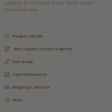
category, for wall sticker quotes, florals, organic
shapes and more.
Product Details
Why Organic Cotton Is Better
Size Guide
Care Instructions
Shipping & Returns
FAQs