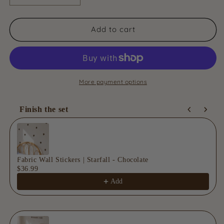
quantity
quantity
for
for
Fabric
Fabric
Add to cart
Wall
Wall
Stickers
Stickers
|
|
Solara
Solara
-
-
More payment options
Golden
Golden
Finish the set
Use the Previous and Next buttons to navigate through product
Fabric Wall Stickers | Starfall - Chocolate
$36.99
Add