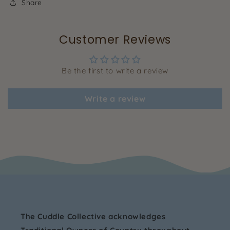
Share
Customer Reviews
Be the first to write a review
Write a review
The Cuddle Collective acknowledges