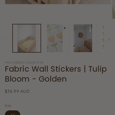
Open
media
1
in
O
modal
m
2
in
m
THE CUDDLE COLLECTIVE
Fabric Wall Stickers | Tulip
Bloom - Golden
Regular
$36.99 AUD
price
Size
A3