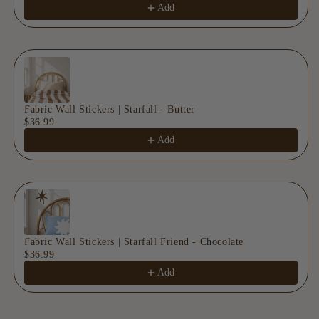
Add
Fabric Wall Stickers | Starfall - Butter
$36.99
Add
Fabric Wall Stickers | Starfall Friend - Chocolate
$36.99
Add