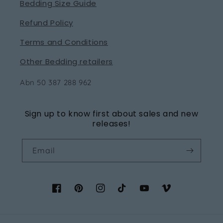
Bedding Size Guide
Refund Policy
Terms and Conditions
Other Bedding retailers
Abn 50 387 288 962
Sign up to know first about sales and new
releases!
Email
Facebook
Pinterest
Instagram
TikTok
YouTube
Vimeo