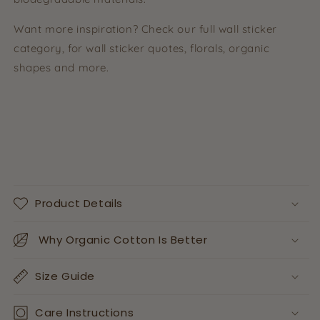
Want more inspiration? Check our full wall sticker
category, for wall sticker quotes, florals, organic
shapes and more.
Product Details
Why Organic Cotton Is Better
Size Guide
Care Instructions