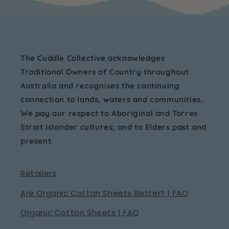
The Cuddle Collective acknowledges
Traditional Owners of Country throughout
Australia and recognises the continuing
connection to lands, waters and communities.
We pay our respect to Aboriginal and Torres
Strait Islander cultures; and to Elders past and
present.
Retailers
Are Organic Cotton Sheets Better? | FAQ
Organic Cotton Sheets | FAQ