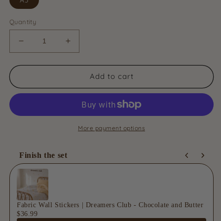
Quantity
Decrease
Increase
quantity
quantity
for
for
Fabric
Fabric
Add to cart
Wall
Wall
Stickers
Stickers
|
|
Tulip
Tulip
Bloom
Bloom
More payment options
-
-
Golden
Golden
Finish the set
Use the Previous and Next buttons to navigate through product
Fabric Wall Stickers | Dreamers Club - Chocolate and Butter
$36.99