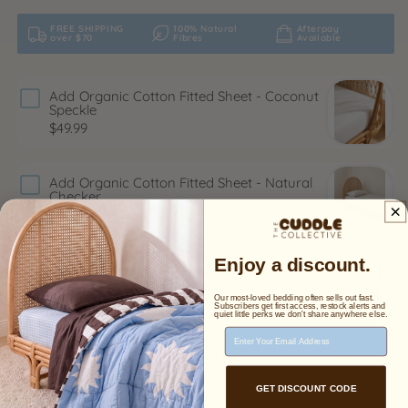
FREE SHIPPING
100% Natural
Afterpay
over $70
Fibres
Available
Add
Organic Cotton Fitted Sheet - Coconut
Speckle
$49.99
Add
Organic Cotton Fitted Sheet - Natural
Checker
$49.99
Enjoy a discount.
Add
Organic Cotton Reversible Quilt | Sand x
Sea
$100.00
Our most-loved bedding often sells out fast.
$169.00
Subscribers get first access, restock alerts and
quiet little perks we don't share anywhere else.
Email Address
Add a sweet and modern touch to nurseries, kids
rooms, or playrooms with our eco-friendly fabric wall
GET DISCOUNT CODE
decals. Arrange the blooms however you choose to