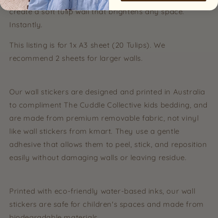
create a soft tulip wall that brightens any space.
Instantly.
This listing is for 1x A3 sheet (20 Tulips). We
recommend 2 sheets for larger walls.
Our wall stickers are designed and printed in Australia
to compliment The Cuddle Collective kids bedding, and
are made from premium removable fabric, not vinyl
like wall stickers from kmart. They use a gentle
adhesive that allows them to peel, stick, and reposition
easily without damaging walls or leaving residue.
Printed with eco-friendly water-based inks, our wall
stickers are safe for children's spaces and made from
biodegradable materials.