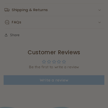
Shipping & Returns
FAQs
Share
Customer Reviews
Be the first to write a review
Write a review